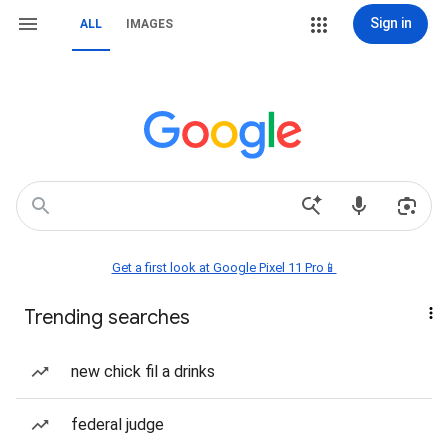
Sign in
ALL
IMAGES
Get a first look at Google Pixel 11 Pro📱
Trending searches
new chick fil a drinks
federal judge