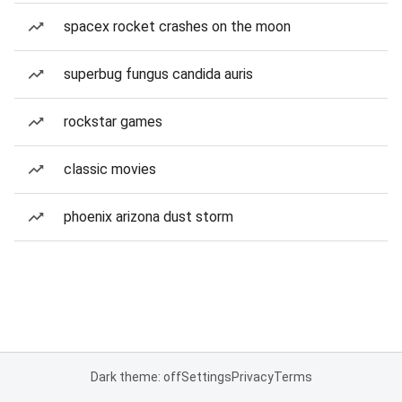
spacex rocket crashes on the moon
superbug fungus candida auris
rockstar games
classic movies
phoenix arizona dust storm
Dark theme: off
Settings
Privacy
Terms