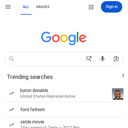
Sign in
ALL
IMAGES
Trending searches
byron donalds
United States Representative
ford fathom
zelda movie
The Legend of Zelda — 2027 film