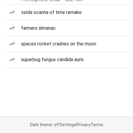
zelda ocarina of time remake
farmers almanac
spacex rocket crashes on the moon
superbug fungus candida auris
Dark theme: off
Settings
Privacy
Terms