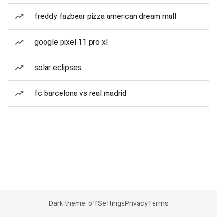
freddy fazbear pizza american dream mall
google pixel 11 pro xl
solar eclipses
fc barcelona vs real madrid
Dark theme: off
Settings
Privacy
Terms