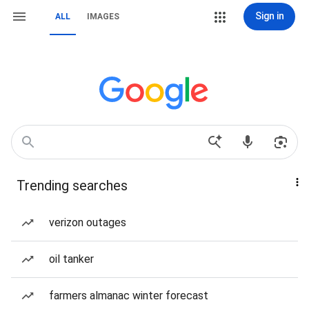
Sign in
ALL
IMAGES
Trending searches
verizon outages
oil tanker
farmers almanac winter forecast