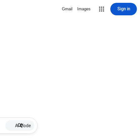
Sign in
Gmail
Images
AI Mode