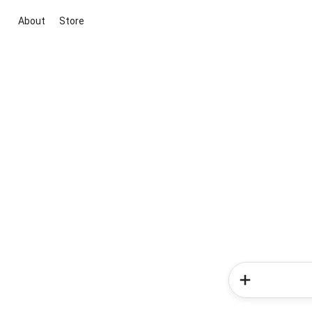
About
Store