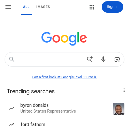
Sign in
ALL
IMAGES
Get a first look at Google Pixel 11 Pro📱
Trending searches
byron donalds
United States Representative
ford fathom