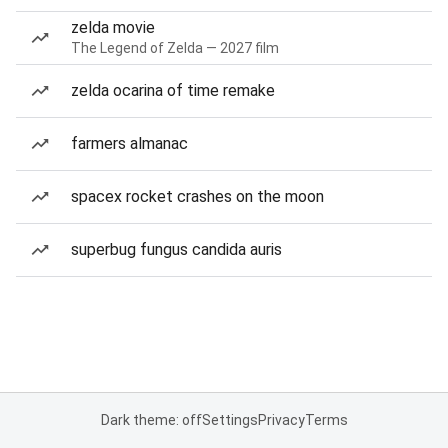
zelda movie
The Legend of Zelda — 2027 film
zelda ocarina of time remake
farmers almanac
spacex rocket crashes on the moon
superbug fungus candida auris
Dark theme: off
Settings
Privacy
Terms