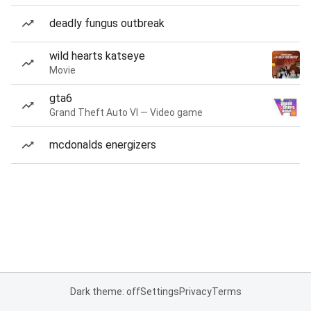
deadly fungus outbreak
wild hearts katseye
Movie
gta6
Grand Theft Auto VI — Video game
mcdonalds energizers
Dark theme: off
Settings
Privacy
Terms