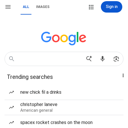
Sign in
ALL
IMAGES
Trending searches
new chick fil a drinks
christopher laneve
American general
spacex rocket crashes on the moon