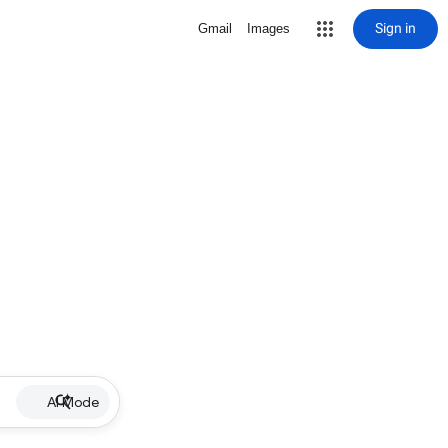
Sign in
Gmail
Images
AI Mode