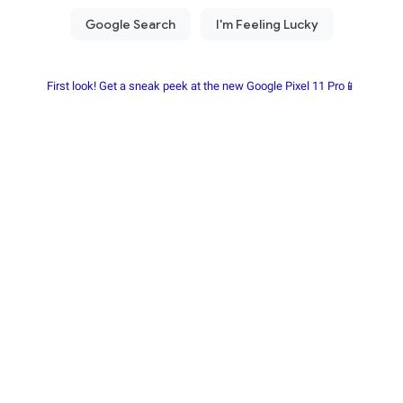
First look! Get a sneak peek at the new Google Pixel 11 Pro📱