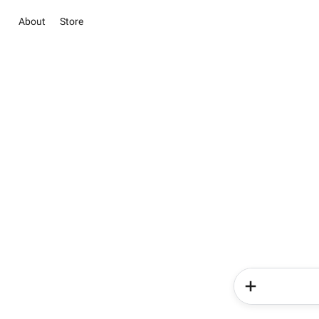
About
Store