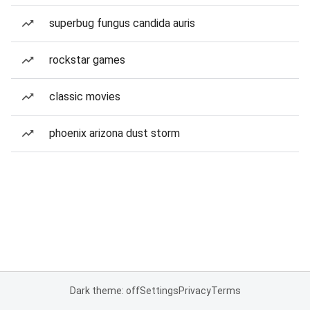
superbug fungus candida auris
rockstar games
classic movies
phoenix arizona dust storm
Dark theme: off
Settings
Privacy
Terms