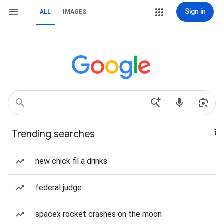
Sign in
ALL
IMAGES
Trending searches
new chick fil a drinks
federal judge
spacex rocket crashes on the moon