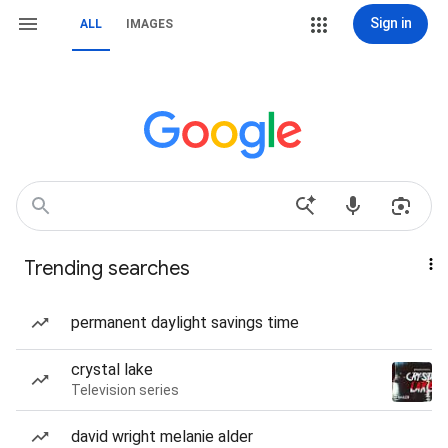
Sign in
ALL
IMAGES
Trending searches
permanent daylight savings time
crystal lake
Television series
david wright melanie alder