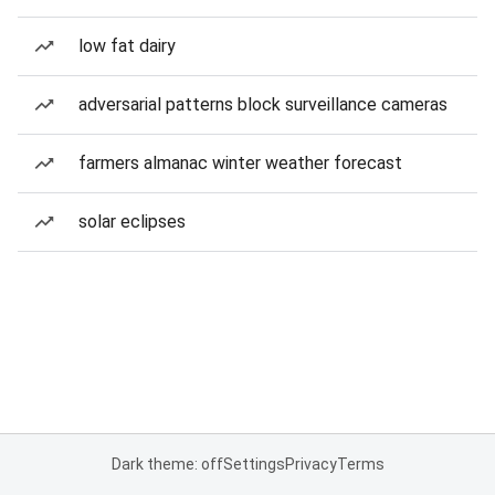
low fat dairy
adversarial patterns block surveillance cameras
farmers almanac winter weather forecast
solar eclipses
Dark theme: off
Settings
Privacy
Terms