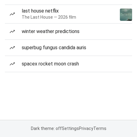
last house netflix
The Last House — 2026 film
winter weather predictions
superbug fungus candida auris
spacex rocket moon crash
Dark theme: off
Settings
Privacy
Terms