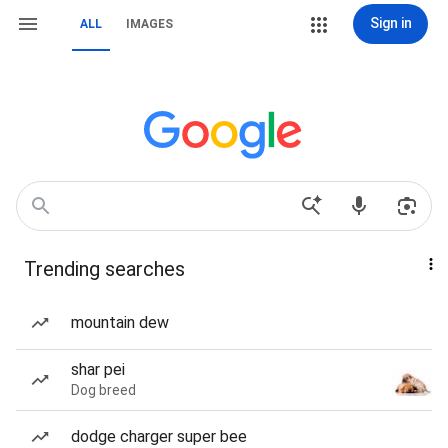
Sign in
ALL
IMAGES
Trending searches
mountain dew
shar pei
Dog breed
dodge charger super bee