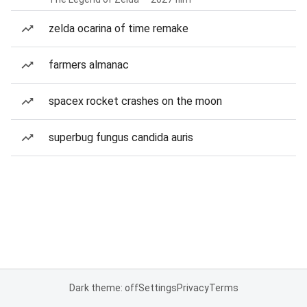
zelda ocarina of time remake
farmers almanac
spacex rocket crashes on the moon
superbug fungus candida auris
Dark theme: off
Settings
Privacy
Terms