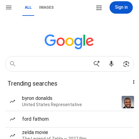
Sign in
ALL
IMAGES
Trending searches
byron donalds
United States Representative
ford fathom
zelda movie
The Legend of Zelda — 2027 film