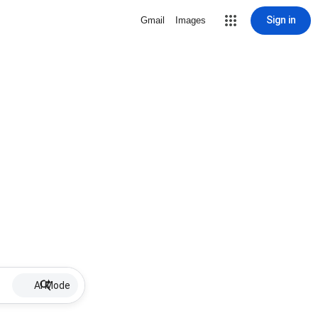
Sign in
Gmail
Images
AI Mode