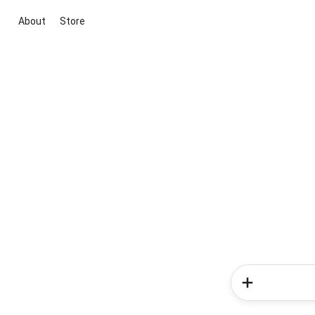
About
Store