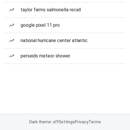
taylor farms salmonella recall
google pixel 11 pro
national hurricane center atlantic
perseids meteor shower
Dark theme: off
Settings
Privacy
Terms