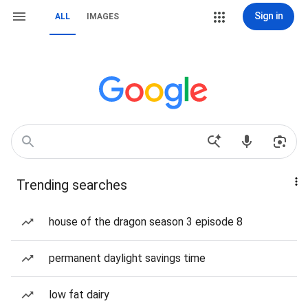
Sign in
ALL
IMAGES
Trending searches
house of the dragon season 3 episode 8
permanent daylight savings time
low fat dairy