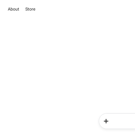
About
Store