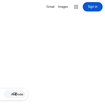
Sign in
Gmail
Images
AI Mode