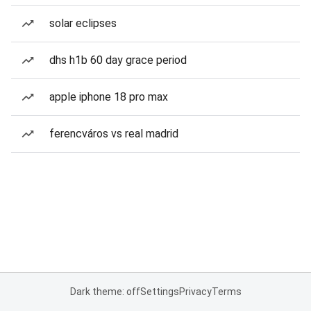
solar eclipses
dhs h1b 60 day grace period
apple iphone 18 pro max
ferencváros vs real madrid
Dark theme: off
Settings
Privacy
Terms