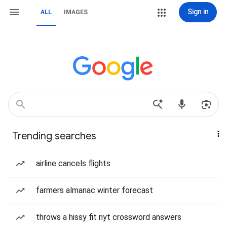
Sign in
ALL
IMAGES
Trending searches
airline cancels flights
farmers almanac winter forecast
throws a hissy fit nyt crossword answers