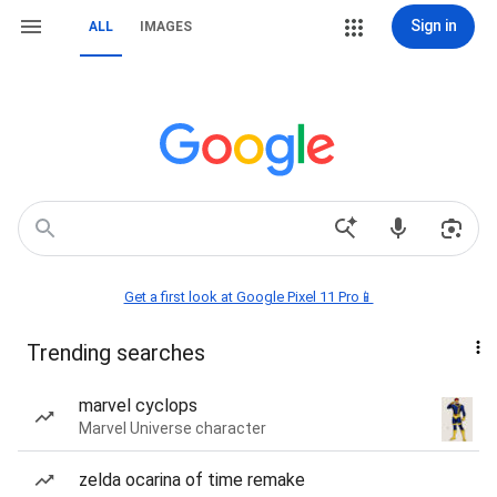
Sign in
ALL
IMAGES
Get a first look at Google Pixel 11 Pro📱
Trending searches
marvel cyclops
Marvel Universe character
zelda ocarina of time remake