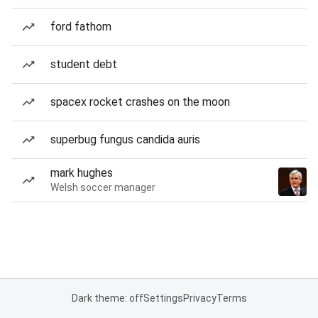
ford fathom
student debt
spacex rocket crashes on the moon
superbug fungus candida auris
mark hughes
Welsh soccer manager
Dark theme: off
Settings
Privacy
Terms