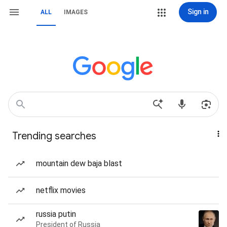
Sign in
ALL
IMAGES
Trending searches
mountain dew baja blast
netflix movies
russia putin
President of Russia