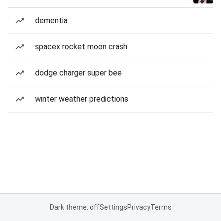
dementia
spacex rocket moon crash
dodge charger super bee
winter weather predictions
Dark theme: off
Settings
Privacy
Terms