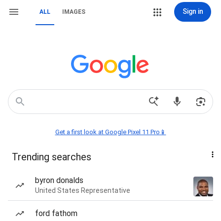
Sign in
ALL
IMAGES
Get a first look at Google Pixel 11 Pro📱
Trending searches
byron donalds
United States Representative
ford fathom