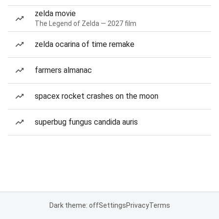
zelda movie
The Legend of Zelda — 2027 film
zelda ocarina of time remake
farmers almanac
spacex rocket crashes on the moon
superbug fungus candida auris
Dark theme: off
Settings
Privacy
Terms