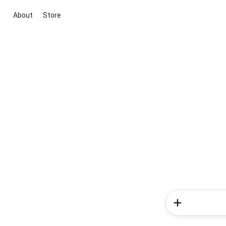
About
Store