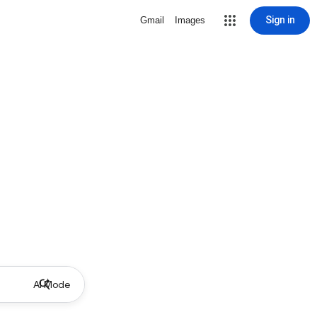
Sign in
Gmail
Images
AI Mode