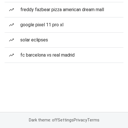
freddy fazbear pizza american dream mall
google pixel 11 pro xl
solar eclipses
fc barcelona vs real madrid
Dark theme: off
Settings
Privacy
Terms