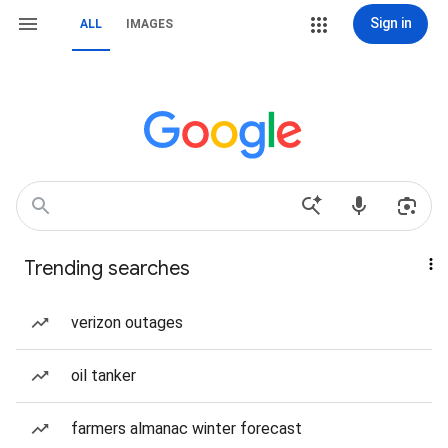
Sign in
ALL
IMAGES
Trending searches
verizon outages
oil tanker
farmers almanac winter forecast