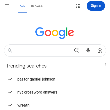
Sign in
ALL
IMAGES
Trending searches
pastor gabriel johnson
nyt crossword answers
wreath