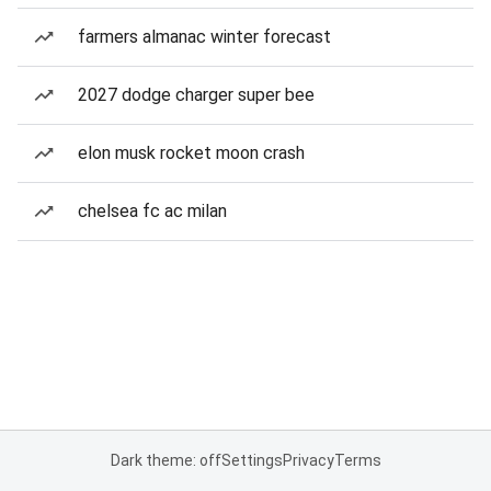
farmers almanac winter forecast
2027 dodge charger super bee
elon musk rocket moon crash
chelsea fc ac milan
Dark theme: off
Settings
Privacy
Terms