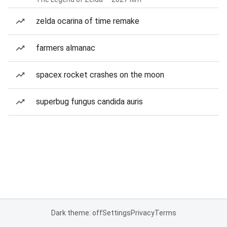
zelda ocarina of time remake
farmers almanac
spacex rocket crashes on the moon
superbug fungus candida auris
Dark theme: off
Settings
Privacy
Terms