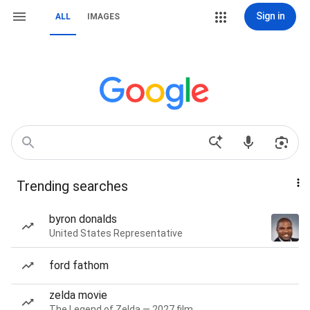
Sign in
ALL
IMAGES
Trending searches
byron donalds
United States Representative
ford fathom
zelda movie
The Legend of Zelda — 2027 film