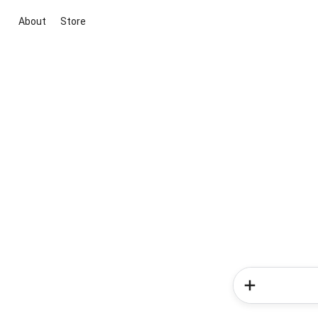
About
Store