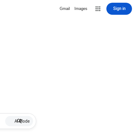
Sign in
Gmail
Images
AI Mode