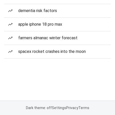
dementia risk factors
apple iphone 18 pro max
farmers almanac winter forecast
spacex rocket crashes into the moon
Dark theme: off
Settings
Privacy
Terms