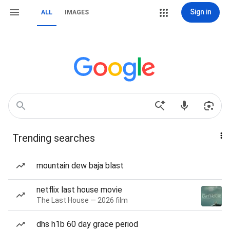
Sign in
ALL
IMAGES
Trending searches
mountain dew baja blast
netflix last house movie
The Last House — 2026 film
dhs h1b 60 day grace period