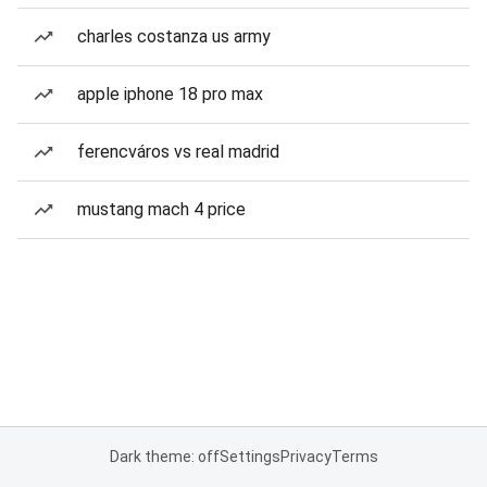
charles costanza us army
apple iphone 18 pro max
ferencváros vs real madrid
mustang mach 4 price
Dark theme: off
Settings
Privacy
Terms