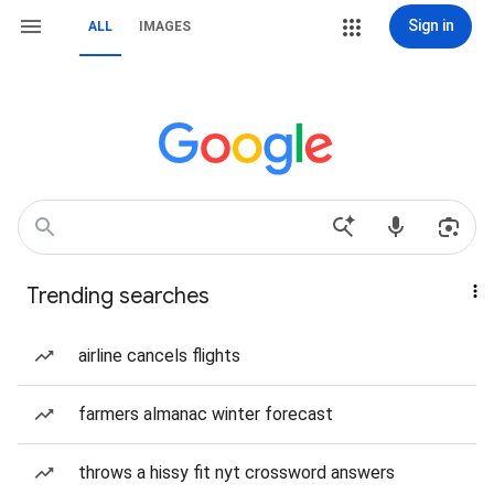
Sign in
ALL
IMAGES
Trending searches
airline cancels flights
farmers almanac winter forecast
throws a hissy fit nyt crossword answers