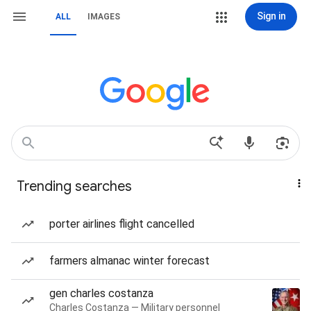
Sign in
ALL
IMAGES
Trending searches
porter airlines flight cancelled
farmers almanac winter forecast
gen charles costanza
Charles Costanza — Military personnel