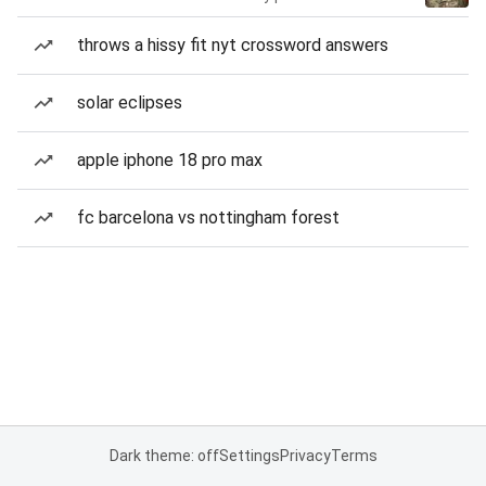
throws a hissy fit nyt crossword answers
solar eclipses
apple iphone 18 pro max
fc barcelona vs nottingham forest
Dark theme: off
Settings
Privacy
Terms