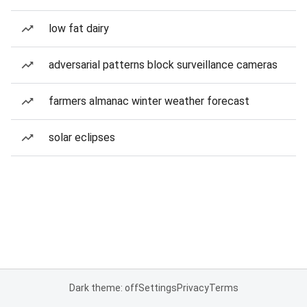
low fat dairy
adversarial patterns block surveillance cameras
farmers almanac winter weather forecast
solar eclipses
Dark theme: off
Settings
Privacy
Terms