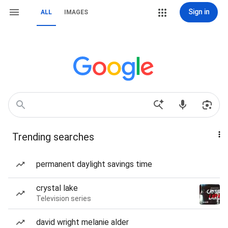
Sign in
ALL
IMAGES
Trending searches
permanent daylight savings time
crystal lake
Television series
david wright melanie alder