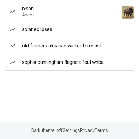
bison
Animal
solar eclipses
old farmers almanac winter forecast
sophie cunningham flagrant foul wnba
Dark theme: off
Settings
Privacy
Terms