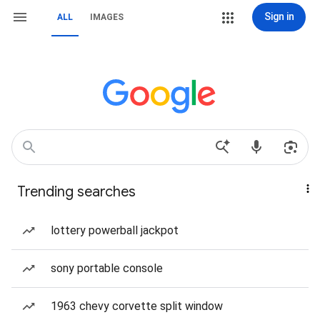
Sign in
ALL
IMAGES
Trending searches
lottery powerball jackpot
sony portable console
1963 chevy corvette split window